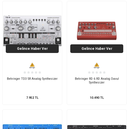
Gelince Haber Ver
Gelince Haber Ver
Behringer TD3 SR Analog Synthesizer
Behringer RD 6 RD Analog Davul
Synthesizer
7.952
TL
10.490
TL