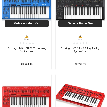
Gelince Haber Ver
Gelince Haber Ver
Behringer MS 1 BU 32 Tuş Analog
Behringer MS 1 BK 32 Tuş Analog
Synthesizer
Synthesizer
28.764
TL
28.764
TL