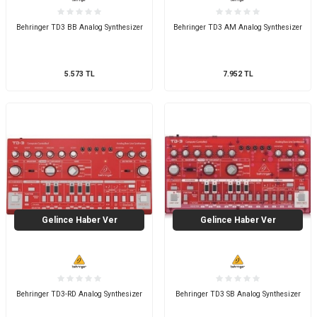
Behringer TD3 BB Analog Synthesizer
Behringer TD3 AM Analog Synthesizer
5.573
TL
7.952
TL
Gelince Haber Ver
Gelince Haber Ver
Behringer TD3-RD Analog Synthesizer
Behringer TD3 SB Analog Synthesizer