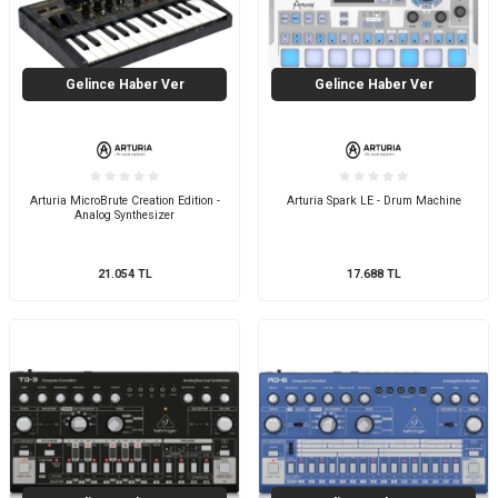
Gelince Haber Ver
Gelince Haber Ver
Arturia MicroBrute Creation Edition -
Arturia Spark LE - Drum Machine
Analog Synthesizer
21.054
TL
17.688
TL