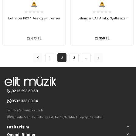
Behringer PRO 1 Analog Synthesizer
Behringer CAT Analog Synthesizer
22.673
TL
23.350
TL
1
2
3
…
0212 293 60 58
0532 333 00 34
info@elitmuzik.com.tr
Şahkulu Mah, İlk Belediye Cd. No:19/A, 34421 Beyoğlu/İstanbul
Hızlı Erişim
Önemli Bilgiler