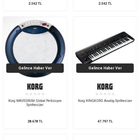
2.342
TL
2.342
TL
Gelince Haber Ver
Gelince Haber Ver
Korg WAVEDRUM Global Perküsyon
Korg KINGKORG Analog Synthesizer
Synthesizer
28.678
TL
47.797
TL