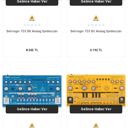
Gelince Haber Ver
Gelince Haber Ver
Behringer TD3 BK Analog Synthesizer
Behringer TD3 BU Analog Synthesizer
8.365
TL
6.192
TL
Gelince Haber Ver
Gelince Haber Ver