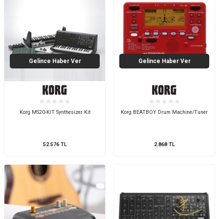
Gelince Haber Ver
Gelince Haber Ver
Korg MS20-KIT Synthesizer Kit
Korg BEATBOY Drum Machine/Tuner
52.576
TL
2.868
TL