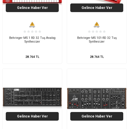
Gelince Haber Ver
Gelince Haber Ver
Behringer MS 1 RD 32 Tuş Analog
Behringer MS 101-RD 32 Tuş
Synthesizer
Synthesizer
28.764
TL
28.764
TL
Gelince Haber Ver
Gelince Haber Ver