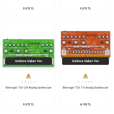
5.573
TL
5.573
TL
Gelince Haber Ver
Gelince Haber Ver
Behringer TD3 LM Analog Synthesizer
Behringer TD3 TG Analog Synthesizer
5.573
TL
6.192
TL