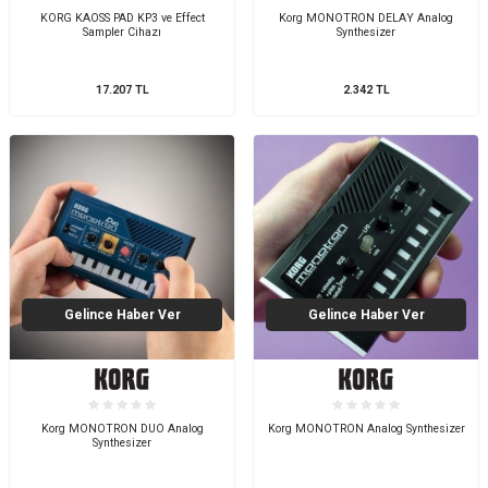
KORG KAOSS PAD KP3 ve Effect
Korg MONOTRON DELAY Analog
Sampler Cihazı
Synthesizer
17.207
TL
2.342
TL
Gelince Haber Ver
Gelince Haber Ver
Korg MONOTRON DUO Analog
Korg MONOTRON Analog Synthesizer
Synthesizer